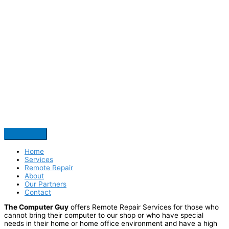
Home
Services
Remote Repair
About
Our Partners
Contact
The Computer Guy
offers Remote Repair Services for those who
cannot bring their computer to our shop or who have special
needs in their home or home office environment and have a high