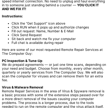
speed internet connection. No need to unplug and haul everything
in to someone just standing behind a counter —
YOU CLICK IT
AND WE FIX IT!
Instructions:
Click the “Get Support” icon above
Click RUN when it pops up and authorize changes
Fill out request: Name, Number & E-Mail
Click Send Request
Sit back and watch me fix your computer
Full chat is available during repair
Here are some of our most requested Remote Repair Services at
The Computer Guy:
PC Inspection & Tune-Up
We do prepaid agreements — or just one time scans, depending on
your need and budget. Choose from monthly, every other month,
quarterly or yearly services from The Computer Guy. We will also
scan the computer for viruses and can remove them for an extra
fee.
Virus & Malware Removal
Remote Repair Services in the area of Virus & Spyware removal is
a basic process with some of the extensive steps passed over for
a more direct removal of the issues causing your computer
problems. The process is a longer process, due to the tools
needed to run on the remote computer and the virus attack itself.