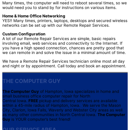
Many times, the computer will need to reboot several times, so we
would need you to stand by for instructions on various items.
Home & Home Office Networking
YES!! Many times, printers, laptops, desktops and secured wireless
networks can be set up with our Remote Repair Services.
Custom Configuration
A lot of our Remote Repair Services are simple, basic repairs
involving email, web services and connectivity to the Internet. If
you have a high speed connection, chances are pretty good that
we can remote in and solve the issue in a minimal amount of time.
We have a Remote Repair Services technician online most all day
and night or by appointment. Call today and book an appointment.
THE COMPUTER GUY
The Computer Guy
of Hampton, Iowa specializes in home and
small business office computer repair for North
Central Iowa.
FREE
pickup and delivery services are available
within a 45-mile radius of Hampton, Iowa. We serve the Mason
City, Clarion, Iowa Falls, Waverly and Webster City areas as well
as many other communities in North Central Iowa.
The Computer
Guy
is YOUR computer’s best friend!
OUR SERVICE AREA