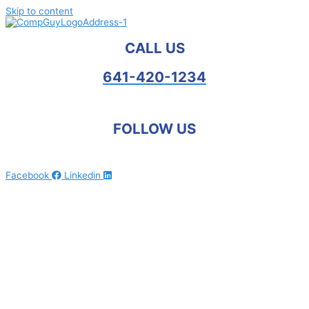
Skip to content
CALL US
641-420-1234
FOLLOW US
Facebook
Linkedin