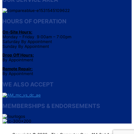
HOURS OF OPERATION
On-Site Hours:
Monday – Friday 9:00am – 7:00pm
Saturday By Appointment
Sunday By Appointment
Drop Off Hours:
By Appointment
Remote Repair:
By Appointment
WE ALSO ACCEPT
MEMBERSHIPS & ENDORSEMENTS