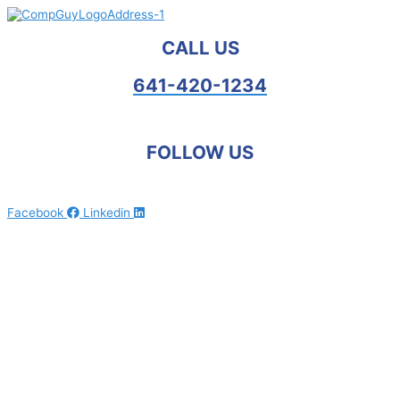
Skip
to
content
CALL US
641-420-1234
FOLLOW US
Facebook
Linkedin