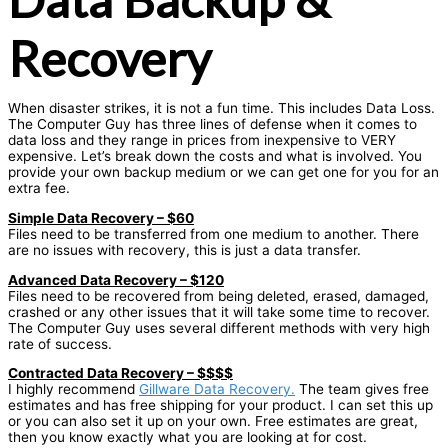
Recovery
When disaster strikes, it is not a fun time. This includes Data Loss.
The Computer Guy has three lines of defense when it comes to
data loss and they range in prices from inexpensive to VERY
expensive. Let’s break down the costs and what is involved. You
provide your own backup medium or we can get one for you for an
extra fee.
Simple Data Recovery – $60
Files need to be transferred from one medium to another. There
are no issues with recovery, this is just a data transfer.
Advanced Data Recovery – $120
Files need to be recovered from being deleted, erased, damaged,
crashed or any other issues that it will take some time to recover.
The Computer Guy uses several different methods with very high
rate of success.
Contracted Data Recovery – $$$$
I highly recommend
Gillware Data Recovery.
The team gives free
estimates and has free shipping for your product. I can set this up
or you can also set it up on your own. Free estimates are great,
then you know exactly what you are looking at for cost.