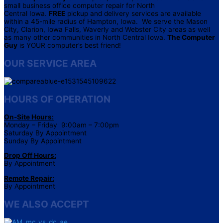
small business office computer repair for North
Central Iowa.
FREE
pickup and delivery services are available
within a 45-mile radius of Hampton, Iowa. We serve the Mason
City, Clarion, Iowa Falls, Waverly and Webster City areas as well
as many other communities in North Central Iowa.
The Computer
Guy
is YOUR computer’s best friend!
OUR SERVICE AREA
HOURS OF OPERATION
On-Site Hours:
Monday – Friday 9:00am – 7:00pm
Saturday By Appointment
Sunday By Appointment
Drop Off Hours:
By Appointment
Remote Repair:
By Appointment
WE ALSO ACCEPT