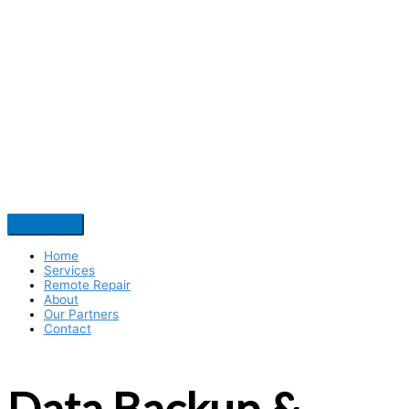
Home
Services
Remote Repair
About
Our Partners
Contact
Data Backup &