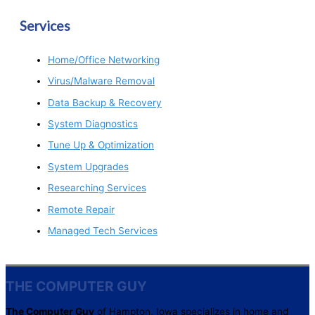
Services
Home/Office Networking
Virus/Malware Removal
Data Backup & Recovery
System Diagnostics
Tune Up & Optimization
System Upgrades
Researching Services
Remote Repair
Managed Tech Services
THE COMPUTER GUY
The Computer Guy
of Hampton, Iowa specializes in home and